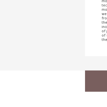
mo
tec
mo
we
fr
th
inc
of 
of 
th