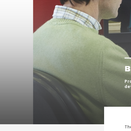
B
Pr
de
Th